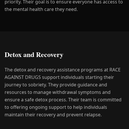
priority. Their goal is to ensure everyone has access to
the mental health care they need.
Detox and Recovery
The detox and recovery assistance programs at RACE
AGAINST DRUGS support individuals starting their
journey to sobriety. They provide guidance and
resources to manage withdrawal symptoms and
ensure a safe detox process. Their team is committed
to offering ongoing support to help individuals
maintain their recovery and prevent relapse.