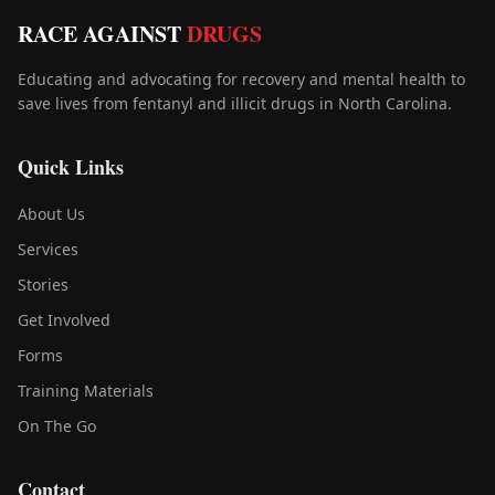
RACE AGAINST
DRUGS
Educating and advocating for recovery and mental health to
save lives from fentanyl and illicit drugs in North Carolina.
Quick Links
About Us
Services
Stories
Get Involved
Forms
Training Materials
On The Go
Contact