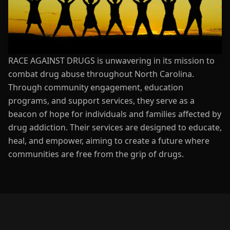
RACE AGAINST DRUGS is unwavering in its mission to
combat drug abuse throughout North Carolina.
Through community engagement, education
programs, and support services, they serve as a
beacon of hope for individuals and families affected by
drug addiction. Their services are designed to educate,
heal, and empower, aiming to create a future where
communities are free from the grip of drugs.