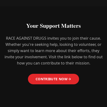
Your Support Matters
RACE AGAINST DRUGS invites you to join their cause.
Whether you're seeking help, looking to volunteer, or
simply want to learn more about their efforts, they
invite your involvement. Visit the link below to find out
how you can contribute to their mission.
CONTRIBUTE NOW