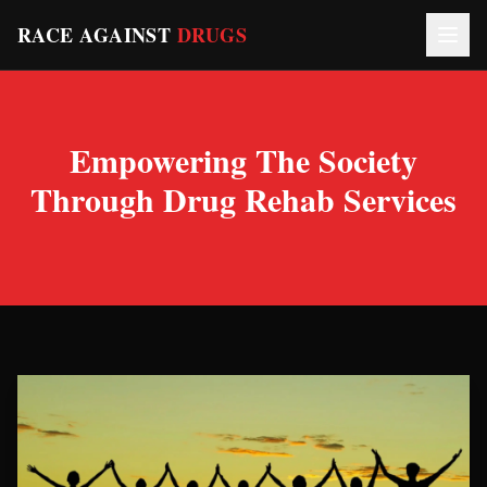
RACE AGAINST
DRUGS
Empowering The Society
Through Drug Rehab Services