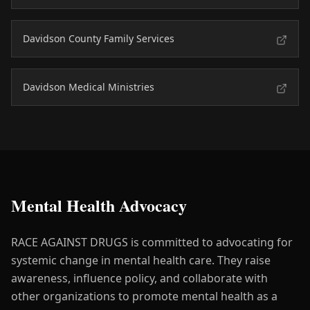
Davidson County Family Services
Davidson Medical Ministries
Mental Health Advocacy
RACE AGAINST DRUGS is committed to advocating for
systemic change in mental health care. They raise
awareness, influence policy, and collaborate with
other organizations to promote mental health as a