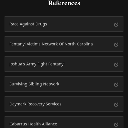
References
Race Against Drugs
Fentanyl Victims Network Of North Carolina
Joshua's Army Fight Fentanyl
Surviving Sibling Network
Daymark Recovery Services
Cabarrus Health Alliance